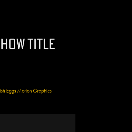
how Title
ish Eggs Motion Graphics