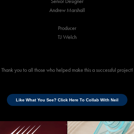
Senior Designer
Andrew Marshall
Producer
TJ Welch
Thank you to all those who helped make this a successful project!
Like What You See? Click Here To Collab With Neil