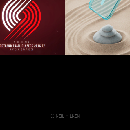
and Trail Blazers - 2016-
POP Sockets | Plantc
17 Season GFX
© Neil Hilken