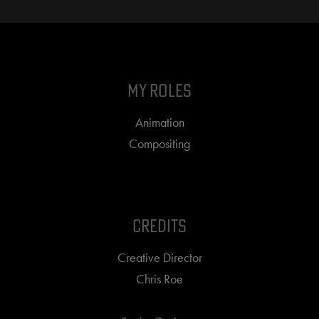
My Roles
Animation
Compositing​​​​​​​
Credits
Creative Director
Chris Roe