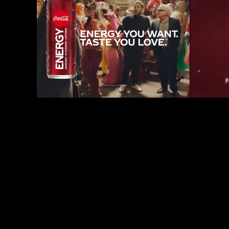
Coke Energy - Superbowl 
Portl
Commercial