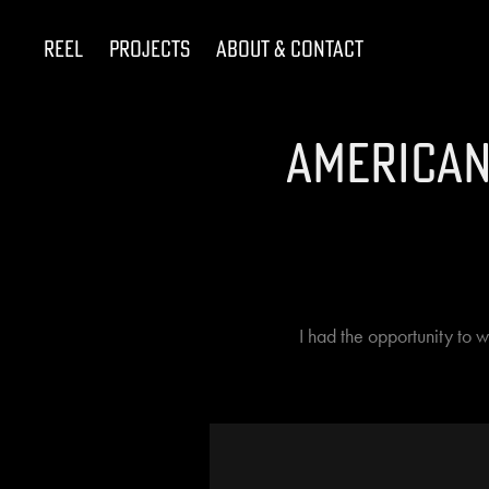
Reel
Projects
About & Contact
American
I had the opportunity to 