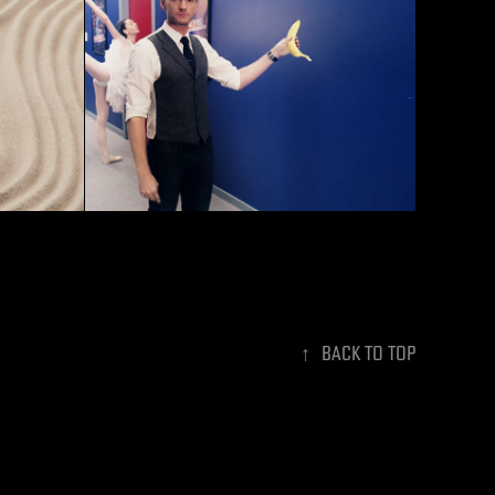
Best Time Ever With Neil 
ore
Patrick Harris - Show GFX
↑
Back to Top