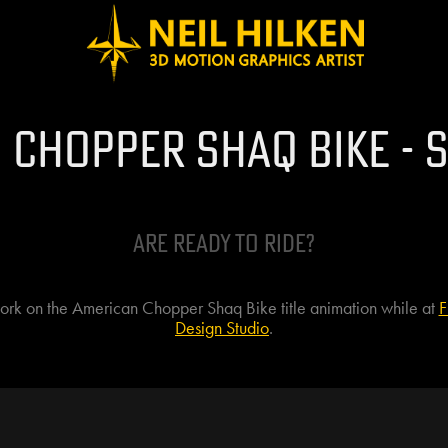
 Chopper Shaq Bike - S
Are Ready to ride?
work on the American Chopper Shaq Bike title animation while at
F
Design Studio
.