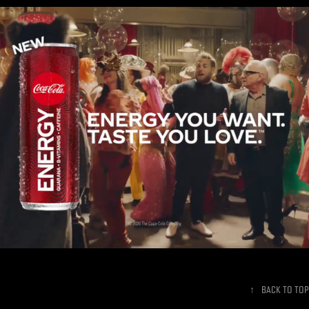
Coke Energy - Superbowl Commercial
↑
Back to Top