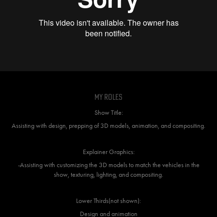
My Roles
Show Title:
Assisting with design, prepping of 3D models, animation, and compositing.
Explainer Graphics:
-Assisting with customizing the 3D models to match the vehicles in the
show, texturing, lighting, and compositing.
Lower Thirds(not shown):
Design and animation