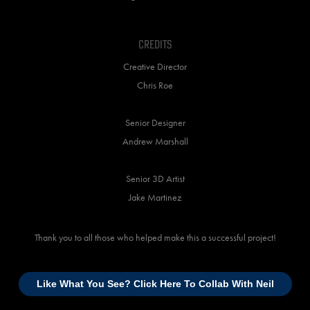
Credits
Creative Director
Chris Roe
Senior Designer
Andrew Marshall
Senior 3D Artist
Jake Martinez
Thank you to all those who helped make this a successful project!
Like What You See? Click Here To Collab With Neil