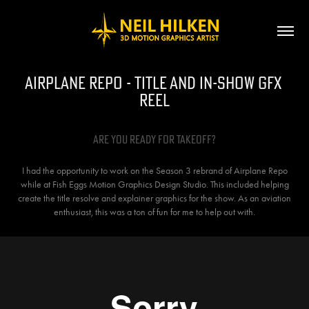
Airplane Repo - Title and In-Show GFX 
Reel
Are you ready for takeoff?
I had the opportunity to work on the Season 3 rebrand of Airplane Repo
while at Fish Eggs Motion Graphics Design Studio. This included helping
create the title resolve and explainer graphics for the show. As an aviation
enthusiast, this was a ton of fun for me to help out with.