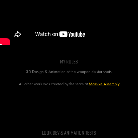
MY ROLES
3D Design & Animation of the weapon cluster shots.
All other work was created by the team at
Massive Assembly
BEHIND THE SCENES
Look Dev & Animation tests