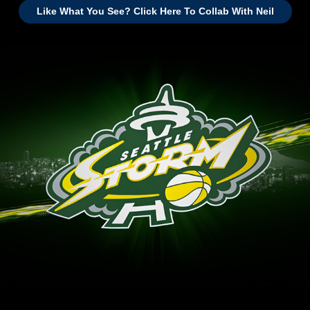
Like What You See? Click Here To Collab With Neil
Seattle Storm - 2017 Team Open GFX