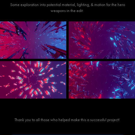
Some exploration into potential material, lighting, & motion for the hero
weapons in the edit:
Thank you to all those who helped make this a successful project!