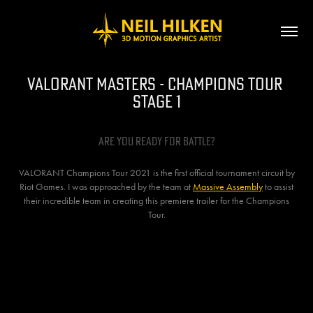
VALORANT MASTERS - Champions Tour 
Stage 1
Are You Ready for battle?
VALORANT Champions Tour 2021 is the first official tournament circuit by
Riot Games. I was approached by the team at
Massive Assembly
to assist
their incredible team in creating this premiere trailer for the Champions
Tour.